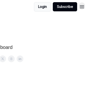
Login
Subscribe
hboard