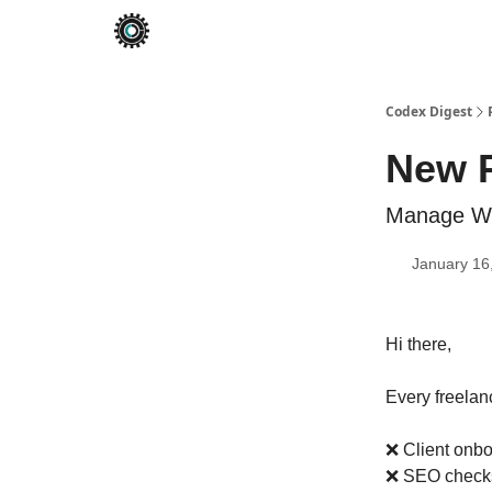
Codex Digest
New 
Manage Wor
January 16
Hi there,
Every freela
❌ Client onbo
❌ SEO checks 