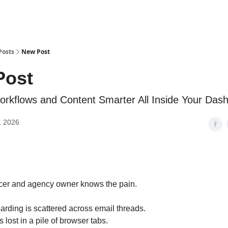
Posts
New Post
Post
kflows and Content Smarter All Inside Your Das
, 2026
ncer and agency owner knows the pain.
arding is scattered across email threads.
lost in a pile of browser tabs.