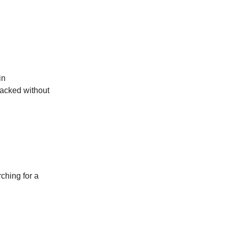
in
racked without
rching for a