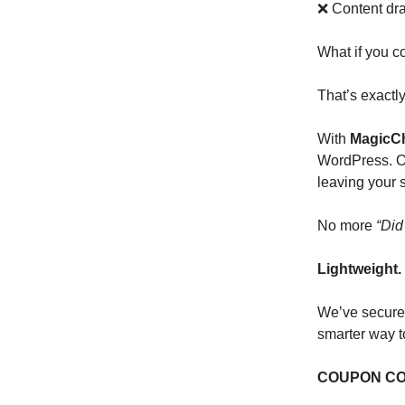
❌ Content dr
What if you c
That’s exactl
With
MagicCh
WordPress. On
leaving your s
No more
“Did
Lightweight. 
We’ve secur
smarter way t
COUPON CO