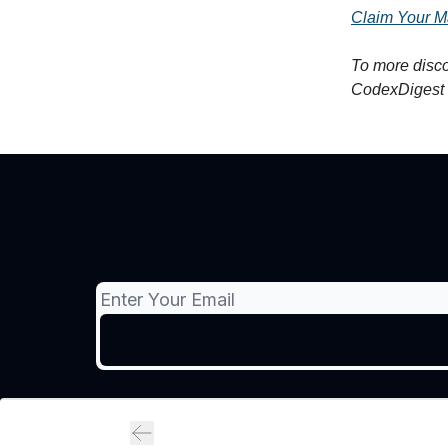
Claim Your M
To more disco
CodexDigest