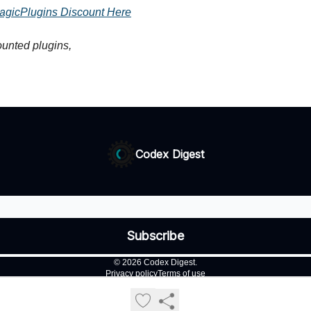
agicPlugins Discount Here
unted plugins,
Codex Digest
© 2026 Codex Digest.
Privacy policy
Terms of use
Powered by beehiiv