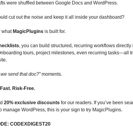
afts were shuffled between Google Docs and WordPress.
ould cut out the noise and keep it all inside your dashboard?
y what
MagicPlugins
is built for.
ecklists
, you can build structured, recurring workflows directly 
boarding tours, project milestones, even recurring tasks—all t
ite.
 we send that doc?”
moments.
Fast. Risk-Free.
ed
20% exclusive discounts
for our readers. If you’ve been sea
o manage WordPress, this is your sign to try MagicPlugins.
DE: CODEXDIGEST20