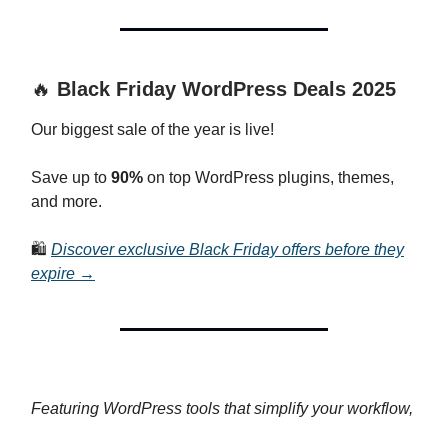
🔥
Black Friday WordPress Deals 2025
Our biggest sale of the year is live!
Save up to
90%
on top WordPress plugins, themes,
and more.
🛍️
Discover exclusive Black Friday offers before they
expire →
Featuring WordPress tools that simplify your workflow,