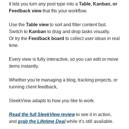
It lets you turn
any
post type into a
Table, Kanban, or
Feedback view
that fits your workflow.
Use the
Table view
to sort and filter content fast.
Switch to
Kanban
to drag and drop tasks visually.
Or try the
Feedback board
to collect user ideas in real
time.
Every view is fully interactive, so you can edit or move
items instantly.
Whether you’re managing a blog, tracking projects, or
running client feedback,
SleekView adapts to how
you
like to work.
Read the full SleekView review
to see it in action,
and
grab the Lifetime Deal
while it’s still available.