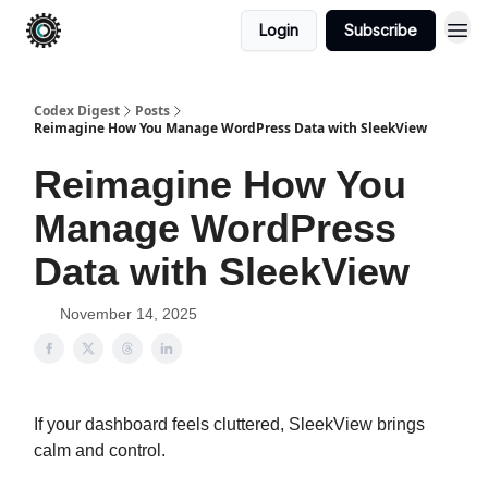
Login
Subscribe
Codex Digest
Posts
Reimagine How You Manage WordPress Data with SleekView
Reimagine How You
Manage WordPress
Data with SleekView
November 14, 2025
If your dashboard feels cluttered, SleekView brings
calm and control.