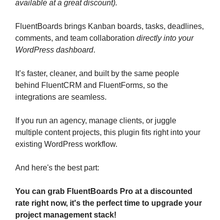
available at a great discount).
FluentBoards brings Kanban boards, tasks, deadlines,
comments, and team collaboration
directly into your
WordPress dashboard
.
It’s faster, cleaner, and built by the same people
behind FluentCRM and FluentForms, so the
integrations are seamless.
If you run an agency, manage clients, or juggle
multiple content projects, this plugin fits right into your
existing WordPress workflow.
And here's the best part:
You can grab FluentBoards Pro at a discounted
rate right now, it's the perfect time to upgrade your
project management stack!