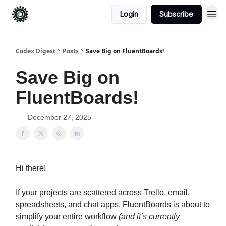
Login
Subscribe
Codex Digest
Posts
Save Big on FluentBoards!
Save Big on
FluentBoards!
December 27, 2025
Hi there!
If your projects are scattered across Trello, email,
spreadsheets, and chat apps, FluentBoards is about to
simplify your entire workflow
(
and it’s currently