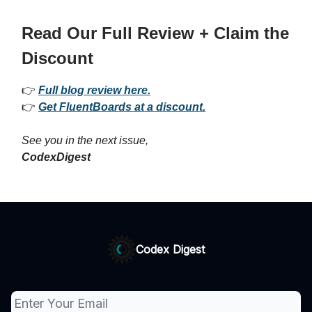
Read Our Full Review + Claim the
Discount
👉
Full blog review here.
👉
Get FluentBoards at a discount.
See you in the next issue,
CodexDigest
Codex Digest