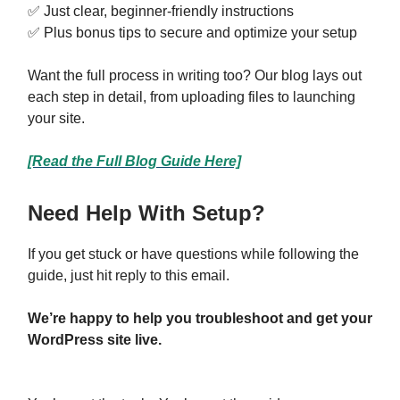
✅ Just clear, beginner-friendly instructions
✅ Plus bonus tips to secure and optimize your setup
Want the full process in writing too? Our blog lays out
each step in detail, from uploading files to launching
your site.
[Read the Full Blog Guide Here]
Need Help With Setup?
If you get stuck or have questions while following the
guide, just hit reply to this email.
We’re happy to help you troubleshoot and get your
WordPress site live.