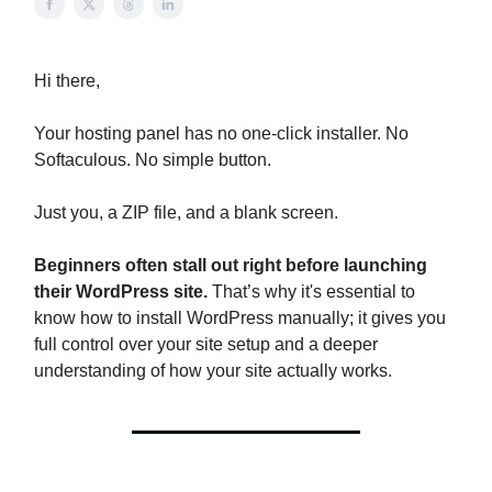
Hi there,
Your hosting panel has no one-click installer. No
Softaculous. No simple button.
Just you, a ZIP file, and a blank screen.
Beginners often stall out right before launching
their WordPress site.
That’s why it's essential to
know how to install WordPress manually; it gives you
full control over your site setup and a deeper
understanding of how your site actually works.