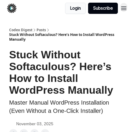
Login
Subscribe
Codex Digest
Posts
Stuck Without Softaculous? Here’s How to Install WordPress
Manually
Stuck Without
Softaculous? Here’s
How to Install
WordPress Manually
Master Manual WordPress Installation
(Even Without a One-Click Installer)
November 03, 2025