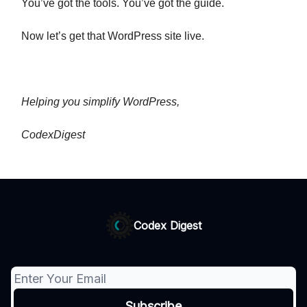
You’ve got the tools. You’ve got the guide.
Now let’s get that WordPress site live.
Helping you simplify WordPress,
CodexDigest
Codex Digest