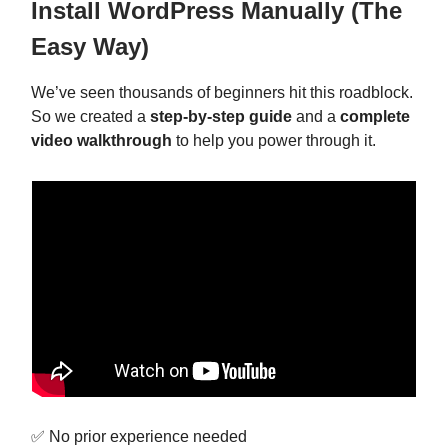
Install WordPress Manually (The
Easy Way)
We’ve seen thousands of beginners hit this roadblock.
So we created a
step-by-step guide
and a
complete
video walkthrough
to help you power through it.
✅ No prior experience needed