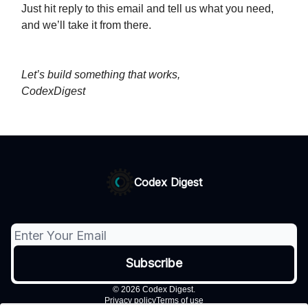
Just hit reply to this email and tell us what you need,
and we’ll take it from there.
Let’s build something that works,
CodexDigest
Codex Digest
© 2026 Codex Digest.
Privacy policy
Terms of use