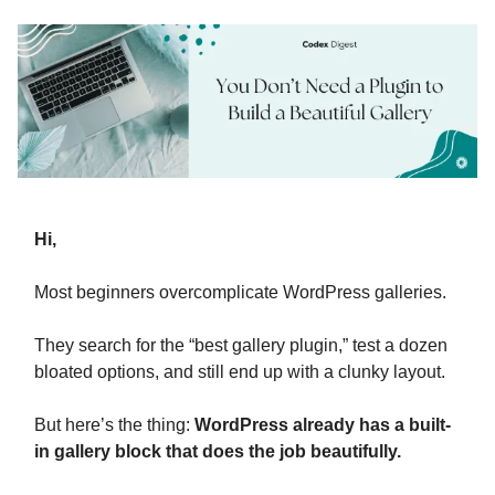
Hi,
Most beginners overcomplicate WordPress galleries.
They search for the “best gallery plugin,” test a dozen
bloated options, and still end up with a clunky layout.
But here’s the thing:
WordPress already has a built-
in gallery block that does the job beautifully.