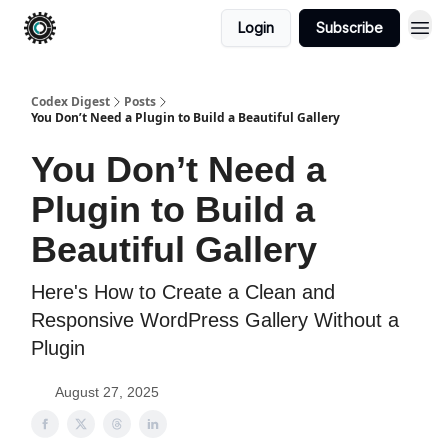
Login
Subscribe
Codex Digest
Posts
You Don’t Need a Plugin to Build a Beautiful Gallery
You Don’t Need a
Plugin to Build a
Beautiful Gallery
Here's How to Create a Clean and
Responsive WordPress Gallery Without a
Plugin
August 27, 2025