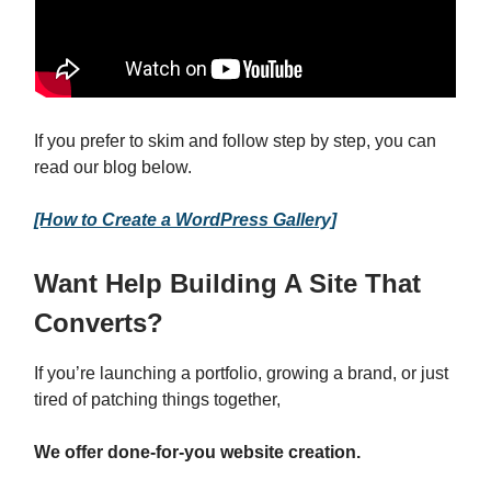
If you prefer to skim and follow step by step, you can
read our blog below.
[How to Create a WordPress Gallery]
Want Help Building A Site That
Converts?
If you’re launching a portfolio, growing a brand, or just
tired of patching things together,
We offer done-for-you website creation.