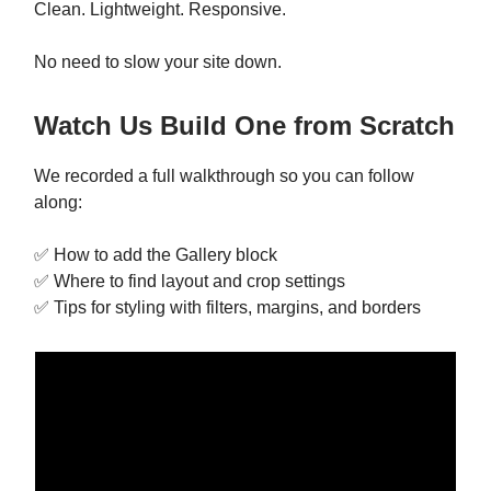
Clean. Lightweight. Responsive.
No need to slow your site down.
Watch Us Build One from Scratch
We recorded a full walkthrough so you can follow
along:
✅ How to add the Gallery block
✅ Where to find layout and crop settings
✅ Tips for styling with filters, margins, and borders