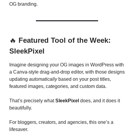
OG branding.
🔥
Featured Tool of the Week:
SleekPixel
Imagine designing your OG images in WordPress with
a Canva-style drag-and-drop editor, with those designs
updating
automatically
based on your post titles,
featured images, categories, and custom data.
That’s precisely what
SleekPixel
does, and it does it
beautifully.
For bloggers, creators, and agencies, this one’s a
lifesaver.