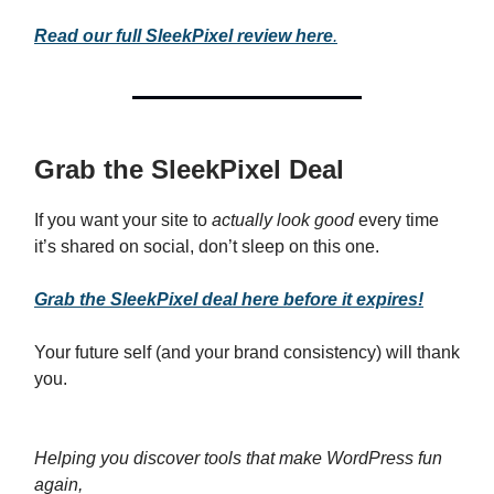
Read our full SleekPixel review here
.
Grab the SleekPixel Deal
If you want your site to
actually look good
every time
it’s shared on social, don’t sleep on this one.
Grab the SleekPixel deal here before it expires!
Your future self (and your brand consistency) will thank
you.
Helping you discover tools that make WordPress fun
again,