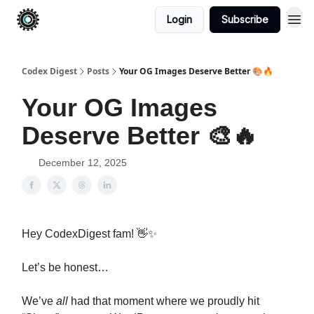
Login
Subscribe
Codex Digest
Posts
Your OG Images Deserve Better 🎨🔥
Your OG Images
Deserve Better 🎨🔥
December 12, 2025
Hey CodexDigest fam! 👋✨
Let’s be honest…
We’ve
all
had that moment where we proudly hit