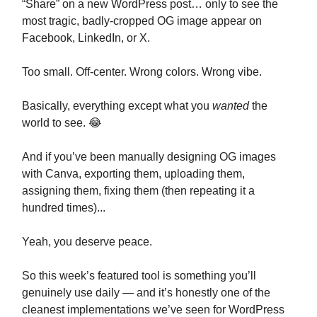
“Share” on a new WordPress post… only to see the
most tragic, badly-cropped OG image appear on
Facebook, LinkedIn, or X.
Too small. Off-center. Wrong colors. Wrong vibe.
Basically, everything except what you
wanted
the
world to see. 😂
And if you’ve been manually designing OG images
with Canva, exporting them, uploading them,
assigning them, fixing them (then repeating it a
hundred times)...
Yeah, you deserve peace.
So this week’s featured tool is something you’ll
genuinely use daily — and it’s honestly one of the
cleanest implementations we’ve seen for WordPress