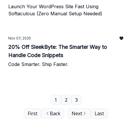
Launch Your WordPress Site Fast Using
Softaculous (Zero Manual Setup Needed)
Nov 07, 2025
20% Off SleekByte: The Smarter Way to
Handle Code Snippets
Code Smarter. Ship Faster.
1
2
3
First
Back
Next
Last