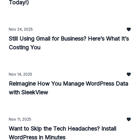
Today!)
Nov 24, 2025
Still Using Gmail for Business? Here’s What It’s
Costing You
Nov 14, 2025
Reimagine How You Manage WordPress Data
with SleekView
Nov 11, 2025
Want to Skip the Tech Headaches? Install
WordPress in Minutes