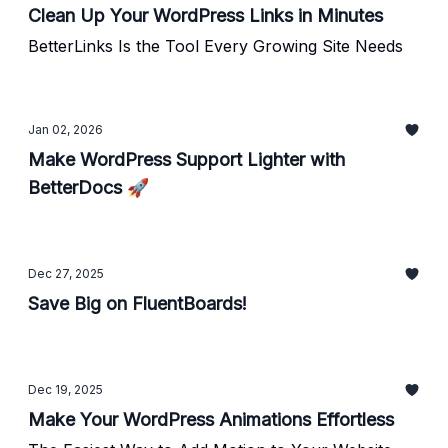
Clean Up Your WordPress Links in Minutes
BetterLinks Is the Tool Every Growing Site Needs
Jan 02, 2026
Make WordPress Support Lighter with
BetterDocs 🚀
Dec 27, 2025
Save Big on FluentBoards!
Dec 19, 2025
Make Your WordPress Animations Effortless