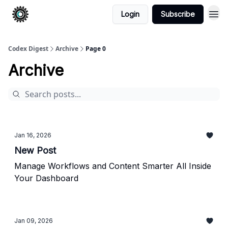
Login
Subscribe
Codex Digest
Archive
Page 0
Archive
Jan 16, 2026
New Post
Manage Workflows and Content Smarter All Inside
Your Dashboard
Jan 09, 2026