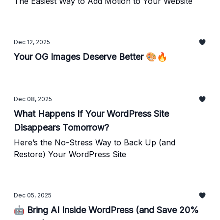
The Easiest Way to Add Motion to Your Website
Dec 12, 2025
Your OG Images Deserve Better 🎨🔥
Dec 08, 2025
What Happens If Your WordPress Site
Disappears Tomorrow?
Here’s the No-Stress Way to Back Up (and
Restore) Your WordPress Site
Dec 05, 2025
🤖 Bring AI Inside WordPress (and Save 20%