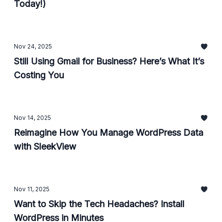
Today!)
Nov 24, 2025
Still Using Gmail for Business? Here’s What It’s
Costing You
Nov 14, 2025
Reimagine How You Manage WordPress Data
with SleekView
Nov 11, 2025
Want to Skip the Tech Headaches? Install
WordPress in Minutes