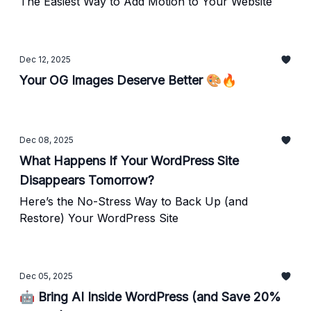
The Easiest Way to Add Motion to Your Website
Dec 12, 2025
Your OG Images Deserve Better 🎨🔥
Dec 08, 2025
What Happens If Your WordPress Site
Disappears Tomorrow?
Here’s the No-Stress Way to Back Up (and
Restore) Your WordPress Site
Dec 05, 2025
🤖 Bring AI Inside WordPress (and Save 20%