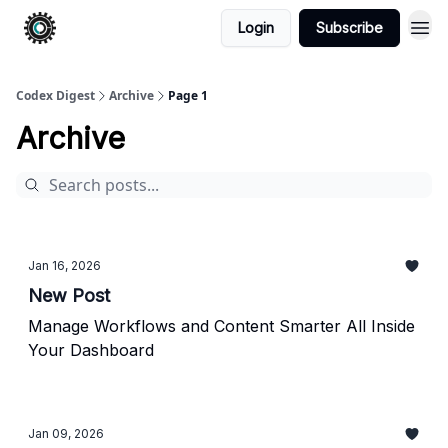
Login
Subscribe
Codex Digest
Archive
Page 1
Archive
Jan 16, 2026
New Post
Manage Workflows and Content Smarter All Inside
Your Dashboard
Jan 09, 2026