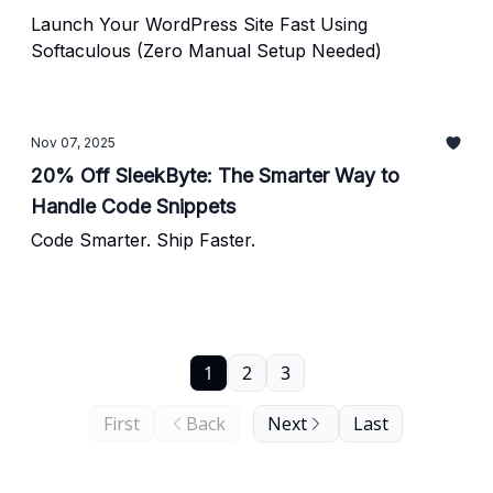
Launch Your WordPress Site Fast Using
Softaculous (Zero Manual Setup Needed)
Nov 07, 2025
20% Off SleekByte: The Smarter Way to
Handle Code Snippets
Code Smarter. Ship Faster.
1
2
3
First
Back
Next
Last