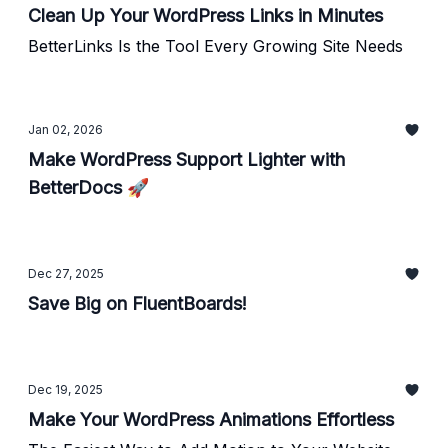
Clean Up Your WordPress Links in Minutes
BetterLinks Is the Tool Every Growing Site Needs
Jan 02, 2026
Make WordPress Support Lighter with
BetterDocs 🚀
Dec 27, 2025
Save Big on FluentBoards!
Dec 19, 2025
Make Your WordPress Animations Effortless